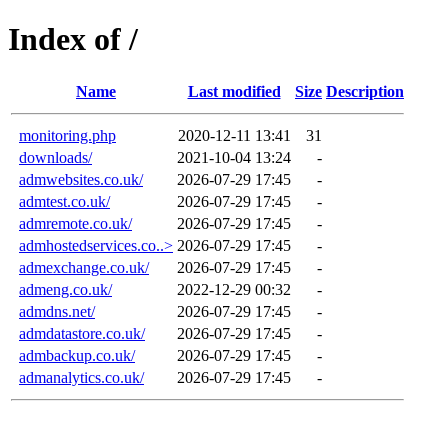
Index of /
Name
Last modified
Size
Description
monitoring.php
2020-12-11 13:41
31
downloads/
2021-10-04 13:24
-
admwebsites.co.uk/
2026-07-29 17:45
-
admtest.co.uk/
2026-07-29 17:45
-
admremote.co.uk/
2026-07-29 17:45
-
admhostedservices.co..>
2026-07-29 17:45
-
admexchange.co.uk/
2026-07-29 17:45
-
admeng.co.uk/
2022-12-29 00:32
-
admdns.net/
2026-07-29 17:45
-
admdatastore.co.uk/
2026-07-29 17:45
-
admbackup.co.uk/
2026-07-29 17:45
-
admanalytics.co.uk/
2026-07-29 17:45
-