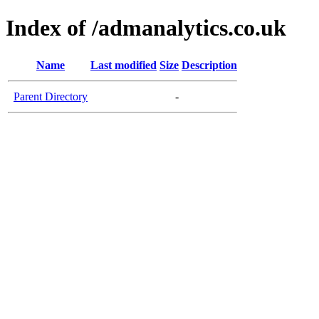
Index of /admanalytics.co.uk
Name
Last modified
Size
Description
Parent Directory
-