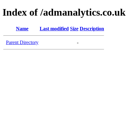
Index of /admanalytics.co.uk
Name
Last modified
Size
Description
Parent Directory
-