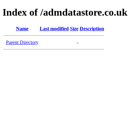
Index of /admdatastore.co.uk
Name
Last modified
Size
Description
Parent Directory
-