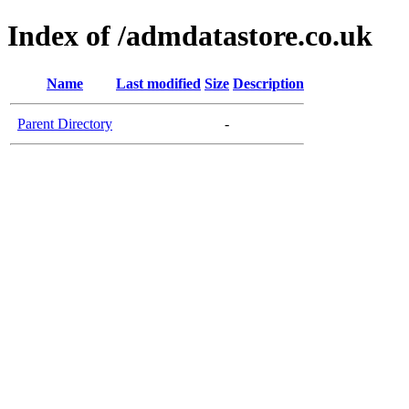
Index of /admdatastore.co.uk
Name
Last modified
Size
Description
Parent Directory
-