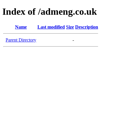
Index of /admeng.co.uk
Name
Last modified
Size
Description
Parent Directory
-