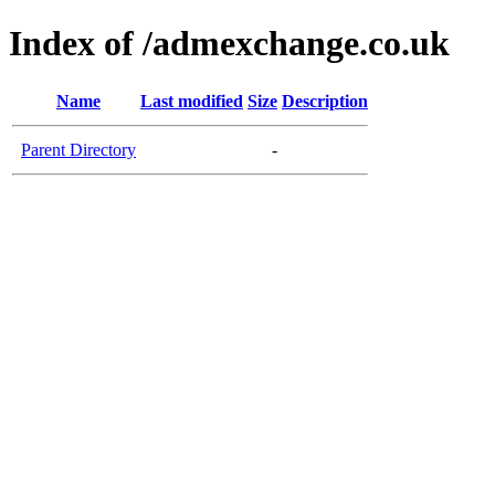
Index of /admexchange.co.uk
Name
Last modified
Size
Description
Parent Directory
-