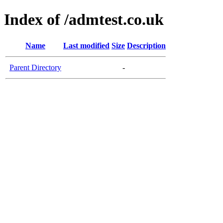
Index of /admtest.co.uk
Name
Last modified
Size
Description
Parent Directory
-