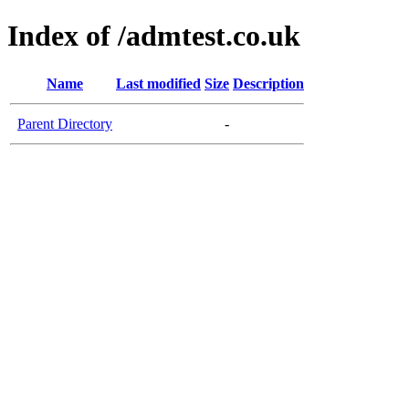
Index of /admtest.co.uk
Name
Last modified
Size
Description
Parent Directory
-