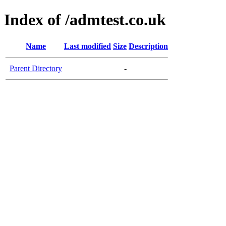
Index of /admtest.co.uk
Name
Last modified
Size
Description
Parent Directory
-