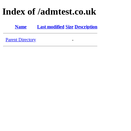
Index of /admtest.co.uk
Name
Last modified
Size
Description
Parent Directory
-